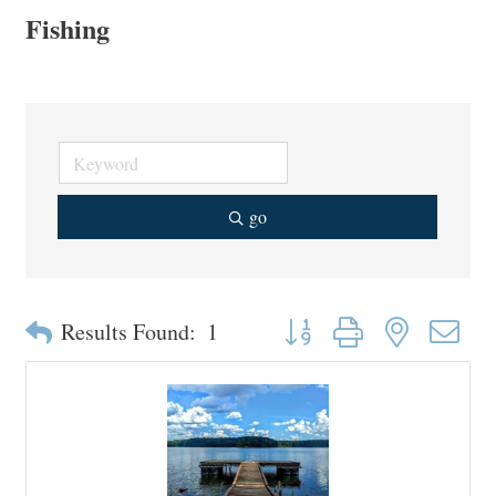
Fishing
go
Button group with nested drop
Results Found:
1