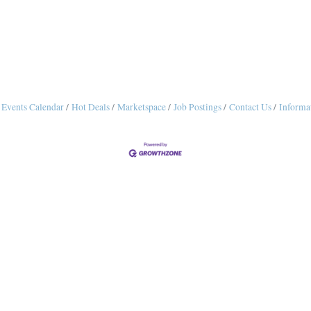
Events Calendar
Hot Deals
Marketspace
Job Postings
Contact Us
Informa