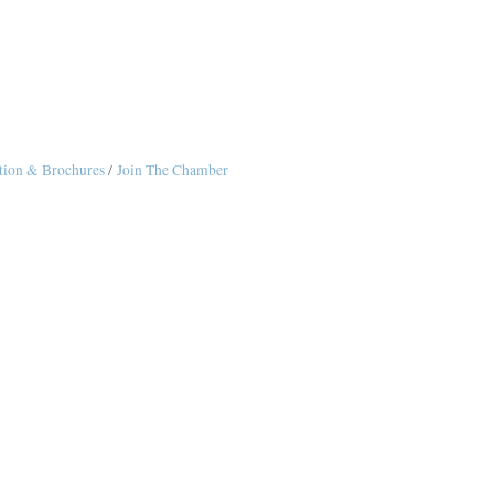
tion & Brochures
Join The Chamber