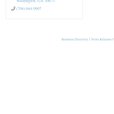
Washington
GA
30673
(706) 664-0907
Business Directory
News Releases