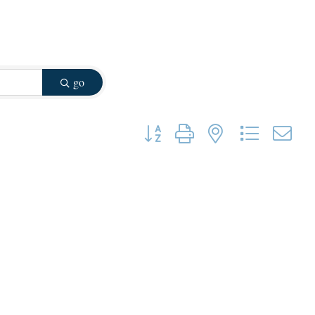
go
Button group with nested dropdown