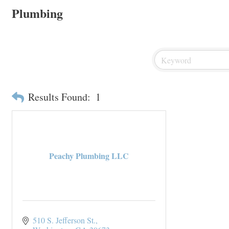
Plumbing
Results Found:
1
Peachy Plumbing LLC
510 S. Jefferson St.