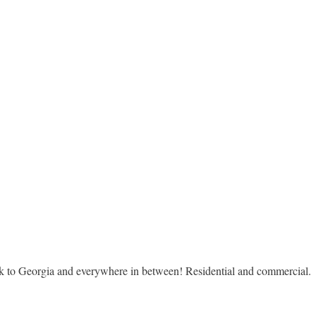
rk to Georgia and everywhere in between! Residential and commercial.