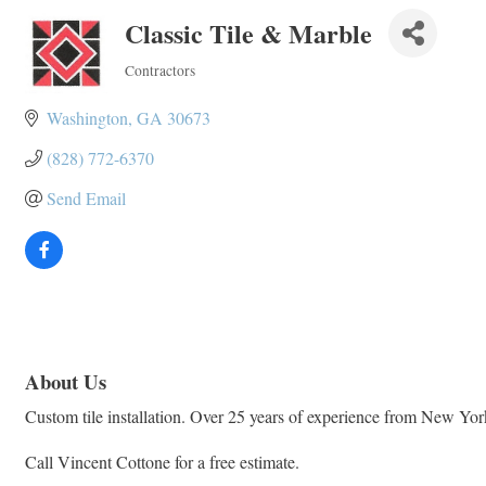
Classic Tile & Marble
Contractors
Categories
Washington
GA
30673
(828) 772-6370
Send Email
About Us
Custom tile installation. Over 25 years of experience from New Yo
Call Vincent Cottone for a free estimate.