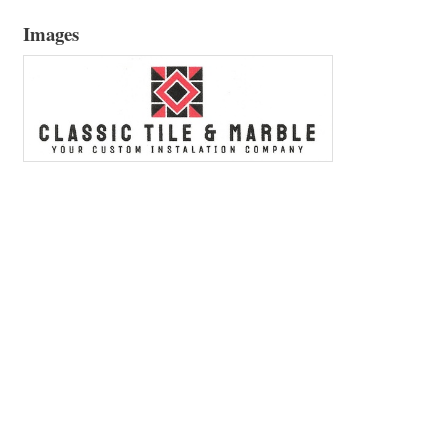
Images