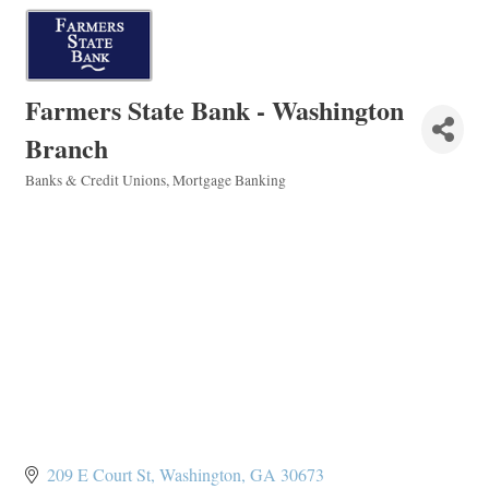
Farmers State Bank - Washington
Branch
Banks & Credit Unions
Mortgage Banking
Categories
209 E Court St
Washington
GA
30673