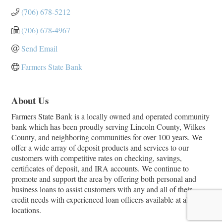
(706) 678-5212
(706) 678-4967
Send Email
Farmers State Bank
About Us
Farmers State Bank is a locally owned and operated community
bank which has been proudly serving Lincoln County, Wilkes
County, and neighboring communities for over 100 years. We
offer a wide array of deposit products and services to our
customers with competitive rates on checking, savings,
certificates of deposit, and IRA accounts. We continue to
promote and support the area by offering both personal and
business loans to assist customers with any and all of their
credit needs with experienced loan officers available at all
locations.