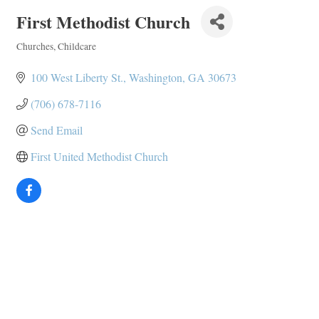
First Methodist Church
Churches
Childcare
Categories
100 West Liberty St.
Washington
GA
30673
(706) 678-7116
Send Email
First United Methodist Church