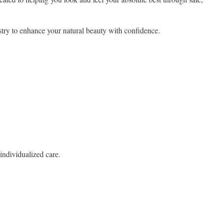
try to enhance your natural beauty with confidence.
individualized care.