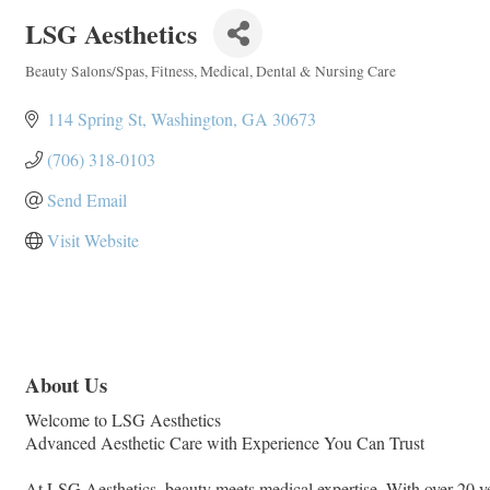
LSG Aesthetics
Beauty Salons/Spas
Fitness
Medical, Dental & Nursing Care
Categories
114 Spring St
Washington
GA
30673
(706) 318-0103
Send Email
Visit Website
About Us
Welcome to LSG Aesthetics
Advanced Aesthetic Care with Experience You Can Trust
At LSG Aesthetics, beauty meets medical expertise. With over 20 yea