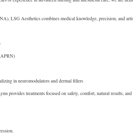
RNA), LSG Aesthetics combines medical knowledge, precision, and artis
e
t (APRN)
lizing in neuromodulators and dermal fillers
nn provides treatments focused on safety, comfort, natural results, and 
ression.