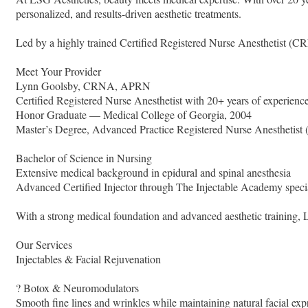
personalized, and results-driven aesthetic treatments.
Led by a highly trained Certified Registered Nurse Anesthetist (C
Meet Your Provider
Lynn Goolsby, CRNA, APRN
Certified Registered Nurse Anesthetist with 20+ years of experienc
Honor Graduate — Medical College of Georgia, 2004
Master’s Degree, Advanced Practice Registered Nurse Anesthetis
Bachelor of Science in Nursing
Extensive medical background in epidural and spinal anesthesia
Advanced Certified Injector through The Injectable Academy specia
With a strong medical foundation and advanced aesthetic training, Ly
Our Services
Injectables & Facial Rejuvenation
? Botox & Neuromodulators
Smooth fine lines and wrinkles while maintaining natural facial exp