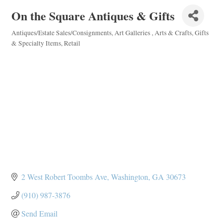
On the Square Antiques & Gifts
Antiques/Estate Sales/Consignments
Art Galleries
Arts & Crafts
Gifts
Categories
& Specialty Items
Retail
2 West Robert Toombs Ave
Washington
GA
30673
(910) 987-3876
Send Email