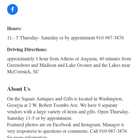
Hours:
11.- 5 Thursday- Saturday or by appointment 910-987-3876
Driving Directions:
approximately 1 hour from Athens or Augusta, 40 minutes from
Greensboro and Madison and Lake Oconee and the Lakes near
McCormick, SC
About Us
On the Square Antiques and Gifts is located in Washington,
Georgia at 2 W. Robert Toombs Ave. We have 9 separate
vendors with a large variety of items and gifts. Open Thursday-
Saturday 11-5 or by appointment.
Featured photos are on Facebook and Instagram. Manager is
very responsive to questions or comments. Call 910-987-3876
for more information.