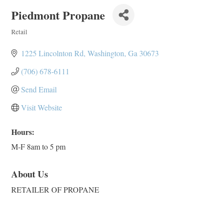
Piedmont Propane
Retail
Categories
1225 Lincolnton Rd
Washington
Ga
30673
(706) 678-6111
Send Email
Visit Website
Hours:
M-F 8am to 5 pm
About Us
RETAILER OF PROPANE