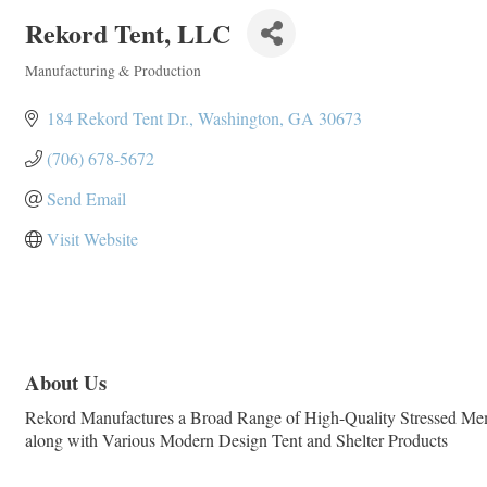
Rekord Tent, LLC
Manufacturing & Production
Categories
184 Rekord Tent Dr.
Washington
GA
30673
(706) 678-5672
Send Email
Visit Website
About Us
Rekord Manufactures a Broad Range of High-Quality Stressed Me
along with Various Modern Design Tent and Shelter Products