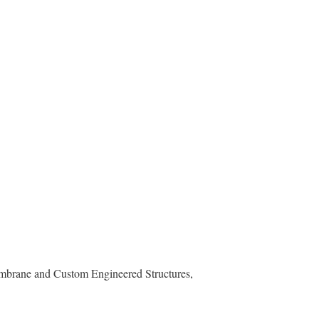
mbrane and Custom Engineered Structures,