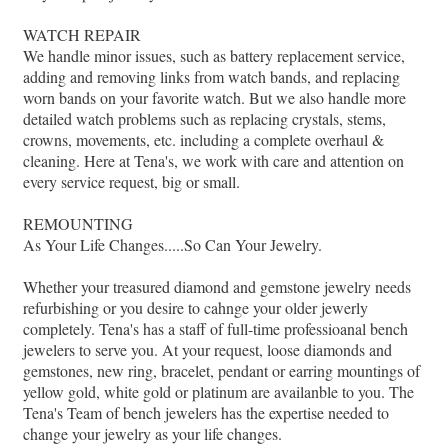
WATCH REPAIR
We handle minor issues, such as battery replacement service,
adding and removing links from watch bands, and replacing
worn bands on your favorite watch. But we also handle more
detailed watch problems such as replacing crystals, stems,
crowns, movements, etc. including a complete overhaul &
cleaning. Here at Tena's, we work with care and attention on
every service request, big or small.
REMOUNTING
As Your Life Changes.....So Can Your Jewelry.
Whether your treasured diamond and gemstone jewelry needs
refurbishing or you desire to cahnge your older jewerly
completely. Tena's has a staff of full-time professioanal bench
jewelers to serve you. At your request, loose diamonds and
gemstones, new ring, bracelet, pendant or earring mountings of
yellow gold, white gold or platinum are availanble to you. The
Tena's Team of bench jewelers has the expertise needed to
change your jewelry as your life changes.