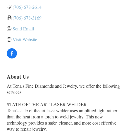
(706) 678-2614
(706) 678-3169
Send Email
Visit Website
About Us
At Tena's Fine Diamonds and Jewelry, we offer the following
services:
STATE OF THE ART LASER WELDER
Tena's state of the art laser welder uses amplified light rather
than the heat from a torch to weld jewelry. This new
technology provides a safer, cleaner, and more cost effective
way to repair jewelry.