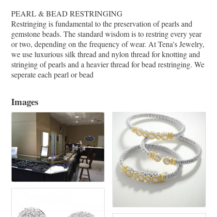
PEARL & BEAD RESTRINGING
Restringing is fundamental to the preservation of pearls and
gemstone beads. The standard wisdom is to restring every year
or two, depending on the frequency of wear. At Tena's Jewelry,
we use luxurious silk thread and nylon thread for knotting and
stringing of pearls and a heavier thread for bead restringing. We
seperate each pearl or bead
Images