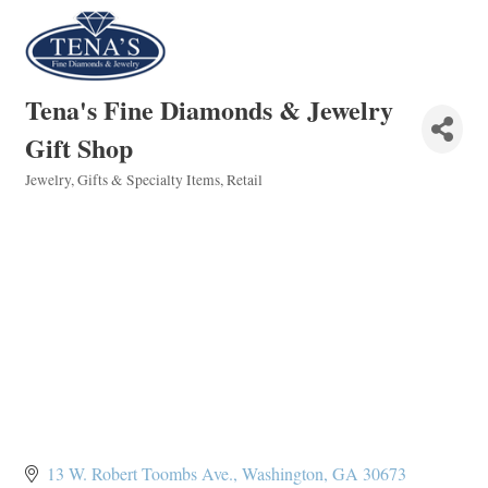
Tena's Fine Diamonds & Jewelry
Gift Shop
Jewelry
Gifts & Specialty Items
Retail
Categories
13 W. Robert Toombs Ave.
Washington
GA
30673