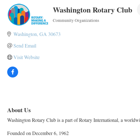
Washington Rotary Club
Community Organizations
Categories
Washington
GA
30673
Send Email
Visit Website
About Us
Washington Rotary Club is a part of Rotary International, a worldwid
Founded on December 6, 1962