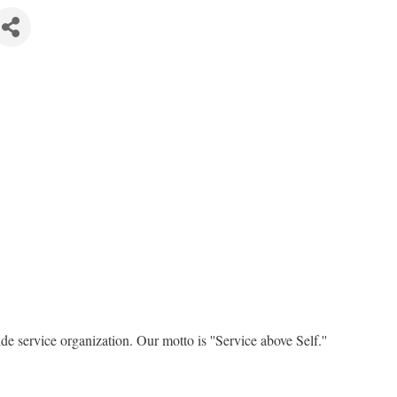
e service organization. Our motto is ''Service above Self.''