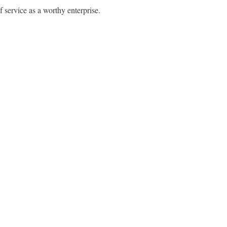
f service as a worthy enterprise.