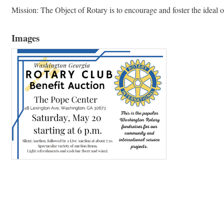
Mission: The Object of Rotary is to encourage and foster the ideal o
Images