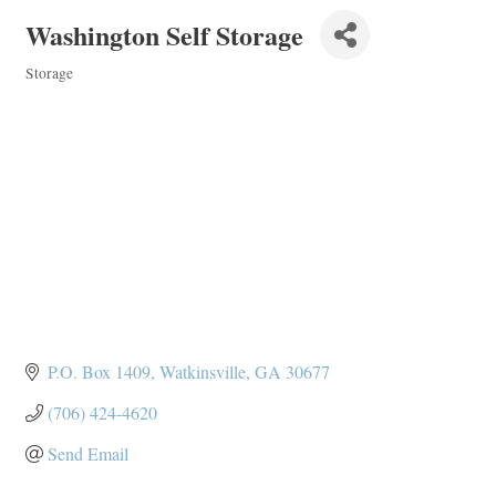
Washington Self Storage
Storage
Categories
P.O. Box 1409
Watkinsville
GA
30677
(706) 424-4620
Send Email