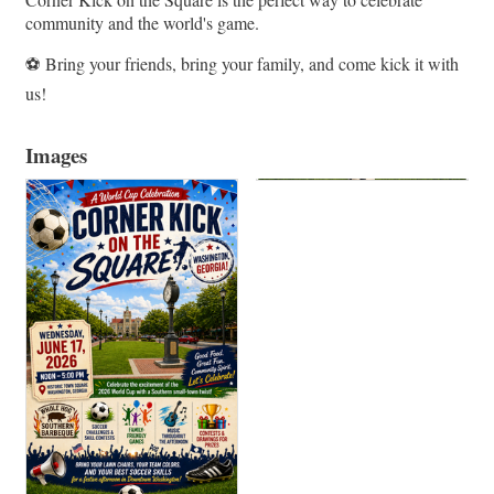
community and the world's game.
⚽ Bring your friends, bring your family, and come kick it with
us!
Images