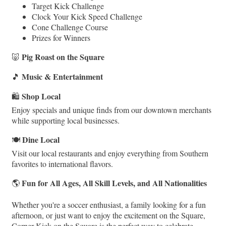
Target Kick Challenge
Clock Your Kick Speed Challenge
Cone Challenge Course
Prizes for Winners
Pig Roast on the Square
🐷
Music & Entertainment
🎵
Shop Local
🛍️
Enjoy specials and unique finds from our downtown merchants
while supporting local businesses.
Dine Local
🍽️
Visit our local restaurants and enjoy everything from Southern
favorites to international flavors.
Fun for All Ages, All Skill Levels, and All Nationalities
🌎
Whether you're a soccer enthusiast, a family looking for a fun
afternoon, or just want to enjoy the excitement on the Square,
Corner Kick on the Square is the perfect way to celebrate