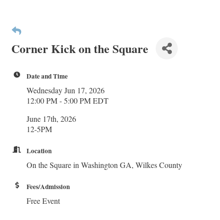
Corner Kick on the Square
Date and Time
Wednesday Jun 17, 2026
12:00 PM - 5:00 PM EDT
June 17th, 2026
12-5PM
Location
On the Square in Washington GA, Wilkes County
Fees/Admission
Free Event