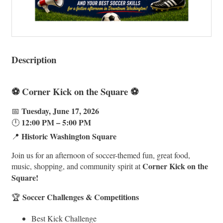
Description
⚽ Corner Kick on the Square ⚽
Tuesday, June 17, 2026
📅
12:00 PM – 5:00 PM
🕛
Historic Washington Square
📍
Join us for an afternoon of soccer-themed fun, great food,
Corner Kick on the
music, shopping, and community spirit at
Square!
Soccer Challenges & Competitions
🏆
Best Kick Challenge