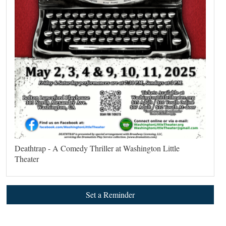
Deathtrap - A Comedy Thriller at Washington Little
Theater
Set a Reminder