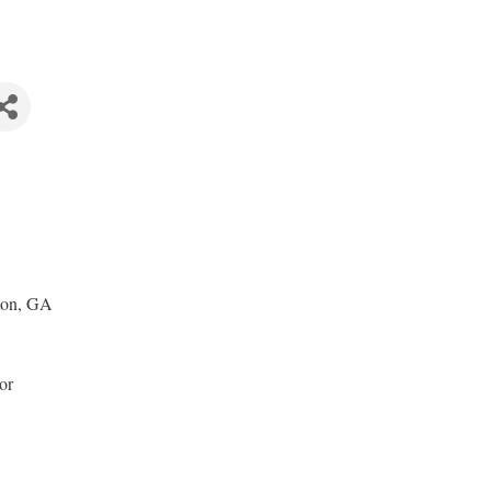
ton, GA
or