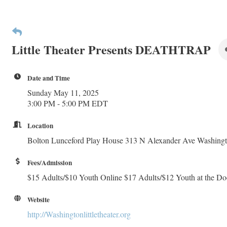
Little Theater Presents DEATHTRAP
Date and Time
Sunday May 11, 2025
3:00 PM - 5:00 PM EDT
Location
Bolton Lunceford Play House 313 N Alexander Ave Washing
Fees/Admission
$15 Adults/$10 Youth Online $17 Adults/$12 Youth at the Do
Website
http://Washingtonlittletheater.org