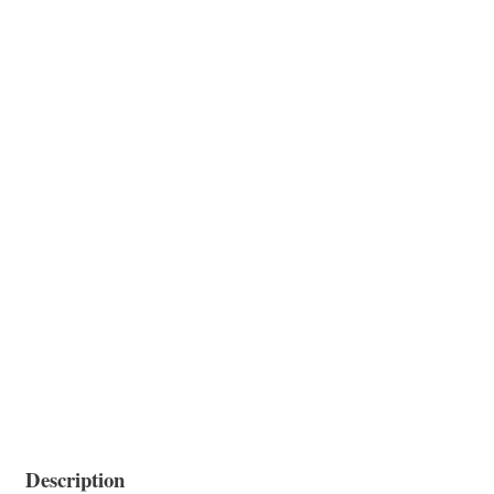
Description