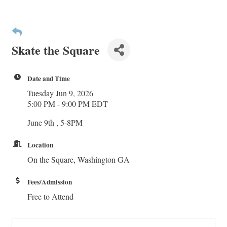
Skate the Square
Date and Time
Tuesday Jun 9, 2026
5:00 PM - 9:00 PM EDT
June 9th , 5-8PM
Location
On the Square, Washington GA
Fees/Admission
Free to Attend