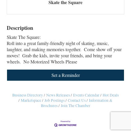
Skate the Square
Description
Skate The Square:
Roll into a great family-friendly night of skating, music,
laughter, and making memories together. Come show off your
moves! Grab the kids, invite your friends, and bring your
wheels. No Motorized Wheels Please
Set a Reminder
Business Directory
News Releases
Events Calendar
Hot Deals
Marketspace
Job Postings
Contact Us
Information &
Brochures
Join The Chamber