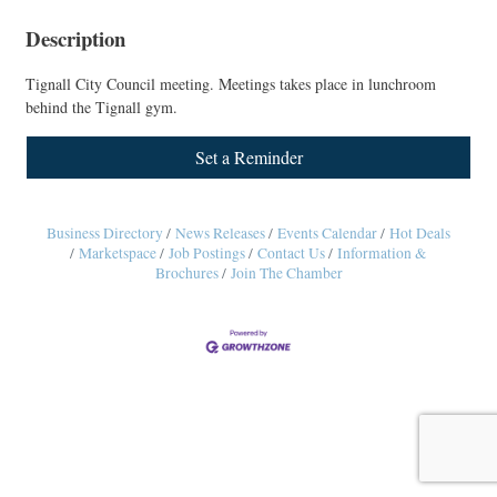
Description
Tignall City Council meeting. Meetings takes place in lunchroom
behind the Tignall gym.
Set a Reminder
Business Directory
News Releases
Events Calendar
Hot Deals
Marketspace
Job Postings
Contact Us
Information &
Brochures
Join The Chamber