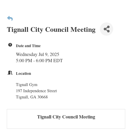
Tignall City Council Meeting
Date and Time
Wednesday Jul 9, 2025
5:00 PM - 6:00 PM EDT
Location
Tignall Gym
197 Independence Street
Tignall, GA 30668
Tignall City Council Meeting