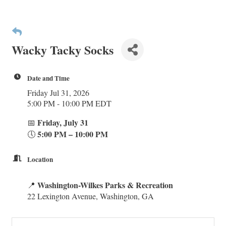
Wacky Tacky Socks
Date and Time
Friday Jul 31, 2026
5:00 PM - 10:00 PM EDT
Friday, July 31
📅
5:00 PM – 10:00 PM
🕔
Location
Washington-Wilkes Parks & Recreation
📍
22 Lexington Avenue, Washington, GA