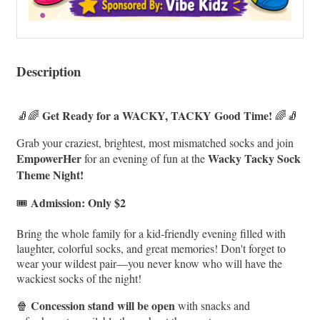
Description
Get Ready for a WACKY, TACKY Good Time!
🧦🌈
🌈🧦
Grab your craziest, brightest, most mismatched socks and join
EmpowerHer
Wacky Tacky Sock
for an evening of fun at the
Theme Night!
Admission: Only $2
🎟️
Bring the whole family for a kid-friendly evening filled with
laughter, colorful socks, and great memories! Don't forget to
wear your wildest pair—you never know who will have the
wackiest socks of the night!
Concession stand will be open
🍿
with snacks and