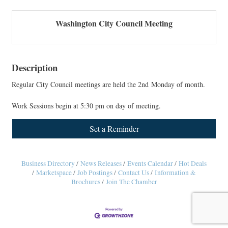
Washington City Council Meeting
Description
Regular City Council meetings are held the 2nd Monday of month.
Work Sessions begin at 5:30 pm on day of meeting.
Set a Reminder
Business Directory
News Releases
Events Calendar
Hot Deals
Marketspace
Job Postings
Contact Us
Information &
Brochures
Join The Chamber