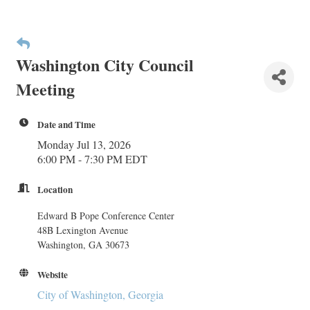
Washington City Council
Meeting
Date and Time
Monday Jul 13, 2026
6:00 PM - 7:30 PM EDT
Location
Edward B Pope Conference Center
48B Lexington Avenue
Washington, GA 30673
Website
City of Washington, Georgia