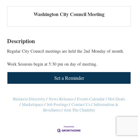
Washington City Council Meeting
Description
Regular City Council meetings are held the 2nd Monday of month.
Work Sessions begin at 5:30 pm on day of meeting.
Set a Reminder
Business Directory
News Releases
Events Calendar
Hot Deals
Marketspace
Job Postings
Contact Us
Information &
Brochures
Join The Chamber