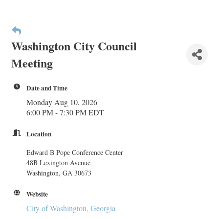
Washington City Council
Meeting
Date and Time
Monday Aug 10, 2026
6:00 PM - 7:30 PM EDT
Location
Edward B Pope Conference Center
48B Lexington Avenue
Washington, GA 30673
Website
City of Washington, Georgia