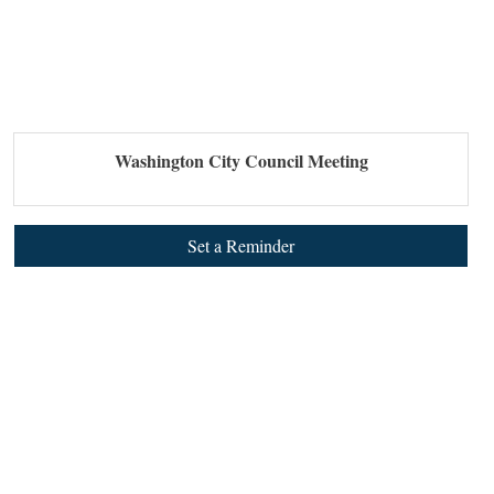
Washington City Council Meeting
Set a Reminder