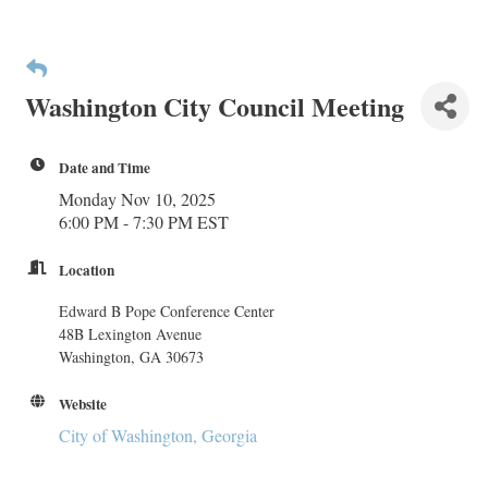
Washington City Council Meeting
Date and Time
Monday Nov 10, 2025
6:00 PM - 7:30 PM EST
Location
Edward B Pope Conference Center
48B Lexington Avenue
Washington, GA 30673
Website
City of Washington, Georgia