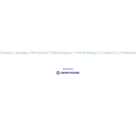
Events Calendar
Hot Deals
Marketspace
Job Postings
Contact Us
Informa