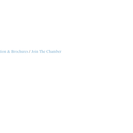
tion & Brochures
Join The Chamber