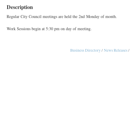
Description
Regular City Council meetings are held the 2nd Monday of month.
Work Sessions begin at 5:30 pm on day of meeting.
Business Directory
News Releases