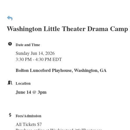
Washington Little Theater Drama Camp
Date and Time
Sunday Jun 14, 2026
3:30 PM - 4:30 PM EDT
Bolton Lunceford Playhouse, Washington, GA
Location
June 14 @ 3pm
Fees/Admission
All Tickets $7