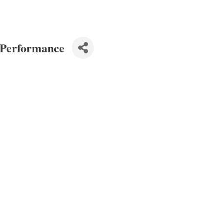
 Performance