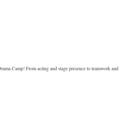
r Drama Camp! From acting and stage presence to teamwork and