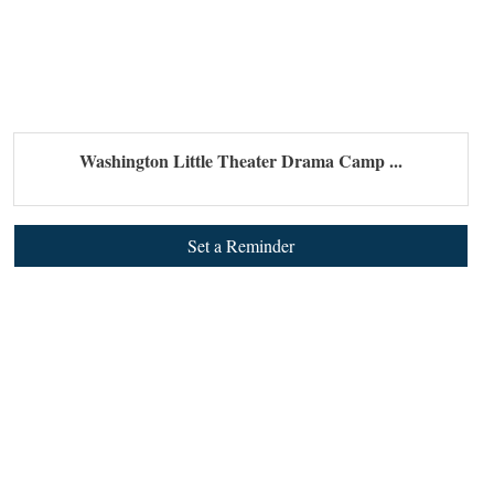
Washington Little Theater Drama Camp ...
Set a Reminder