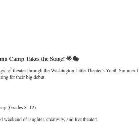
ama Camp Takes the Stage! 🌟🎭
 magic of theater through the Washington Little Theater's Youth Summe
ing for their big debut.
oup (Grades 8–12)
weekend of laughter, creativity, and live theater!