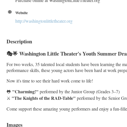
Purchase online at WashingtonLittleTheater.org
Website
http://washingtonlittletheater.org
Description
🎭🌟 Washington Little Theater's Youth Summer Dr
For two weeks, 35 talented local students have been learning the
performance skills, these young actors have been hard at work prepar
Now it's time to see their hard work come to life!
"Charming!"
🐸
performed by the Junior Group (Grades 3–7)
"The Knights of the RAD-Table"
⚔️
performed by the Senior Gr
Come support these amazing young performers and enjoy a fun-filled 
Images