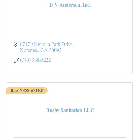
D V Anderson, Inc.
6717 Magnolia Park Drive
Norcross
GA
30093
(770) 938-5222
BUSINESS W/1 EE
Busby Sanitation LLC