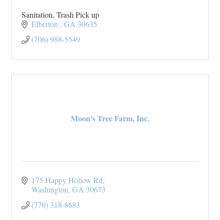
Sanitation, Trash Pick up
Elberton 
GA
30635
(706) 988-5549
Moon's Tree Farm, Inc.
175 Happy Hollow Rd
Washington
GA
30673
(770) 318-8683