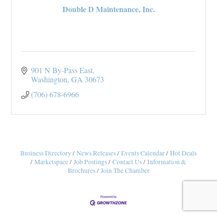
Double D Maintenance, Inc.
901 N By-Pass East
Washington
GA
30673
(706) 678-6966
Business Directory
News Releases
Events Calendar
Hot Deals
Marketspace
Job Postings
Contact Us
Information &
Brochures
Join The Chamber