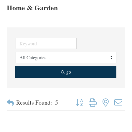
Home & Garden
go
Button group with nested drop
Results Found:
5