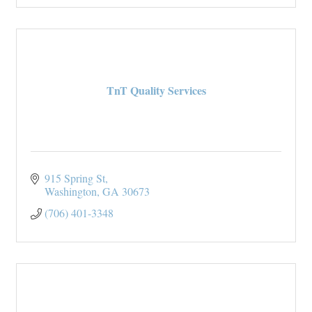
TnT Quality Services
915 Spring St
Washington
GA
30673
(706) 401-3348