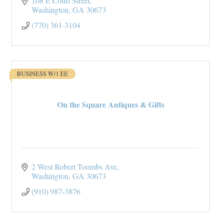
108 E Court Street
Washington
GA
30673
(770) 361-3104
BUSINESS W/1 EE
On the Square Antiques & Gifts
2 West Robert Toombs Ave
Washington
GA
30673
(910) 987-3876