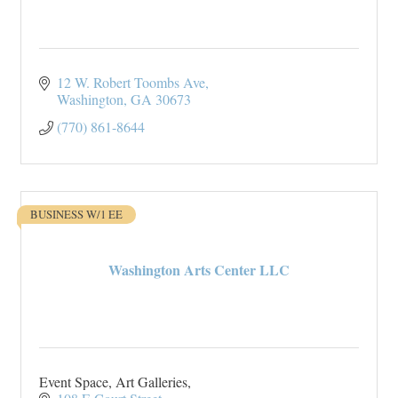
12 W. Robert Toombs Ave
Washington
GA
30673
(770) 861-8644
BUSINESS W/1 EE
Washington Arts Center LLC
Event Space, Art Galleries,