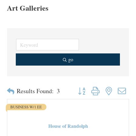
Art Galleries
go
Button group with nested drop
Results Found:
3
BUSINESS W/1 EE
House of Randolph