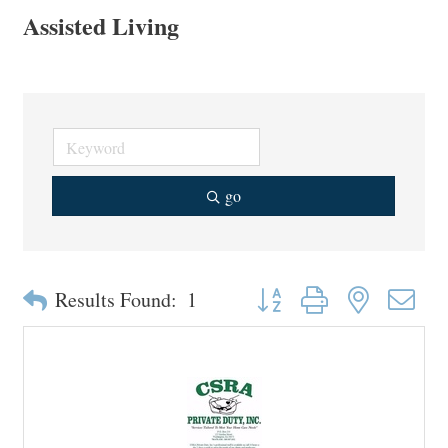
Assisted Living
go
Button group with nested drop
Results Found:
1