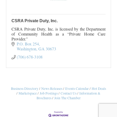
CSRA Private Duty, Inc.
CSRA Private Duty, Inc. is licensed by the Department
of Community Health as a “Private Home Care
Provider.''
P.O. Box 254
Washington
GA
30673
(706) 678-3108
Business Directory
News Releases
Events Calendar
Hot Deals
Marketspace
Job Postings
Contact Us
Information &
Brochures
Join The Chamber