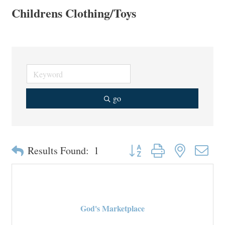
Childrens Clothing/Toys
go
Button group with nested drop
Results Found:
1
God's Marketplace