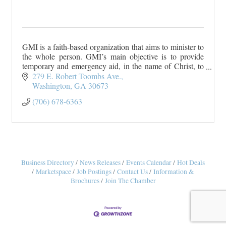
GMI is a faith-based organization that aims to minister to
the whole person. GMI’s main objective is to provide
temporary and emergency aid, in the name of Christ, to
persons living in Wilkes County a
279 E. Robert Toombs Ave.
Washington
GA
30673
(706) 678-6363
Business Directory
News Releases
Events Calendar
Hot Deals
Marketspace
Job Postings
Contact Us
Information &
Brochures
Join The Chamber