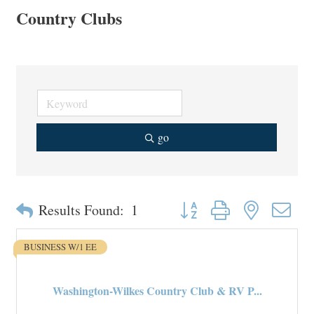
Country Clubs
go
Button group with nested drop
Results Found:
1
BUSINESS W/1 EE
Washington-Wilkes Country Club & RV P...