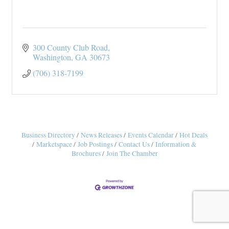
300 County Club Road
Washington
GA
30673
(706) 318-7199
Business Directory
News Releases
Events Calendar
Hot Deals
Marketspace
Job Postings
Contact Us
Information &
Brochures
Join The Chamber