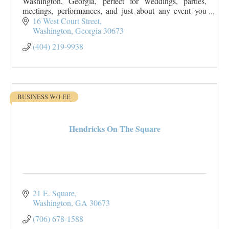
Washington, Georgia, perfect for weddings, parties,
meetings, performances, and just about any event you
can imagine.
16 West Court Street
Washington
Georgia
30673
(404) 219-9938
BUSINESS W/1 EE
Hendricks On The Square
21 E. Square
Washington
GA
30673
(706) 678-1588