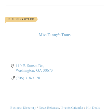
BUSINESS W/1 EE
Miss Fanny's Tours
110 E. Sunset Dr.
Washington
GA
30673
(706) 318-3128
Business Directory
News Releases
Events Calendar
Hot Deals