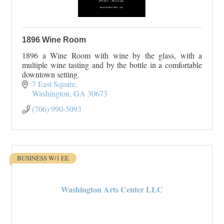
1896 Wine Room
1896 a Wine Room with wine by the glass, with a
multiple wine tasting and by the bottle in a comfortable
downtown setting.
7 East Square
Washington
GA
30673
(706) 990-5093
BUSINESS W/1 EE
Washington Arts Center LLC