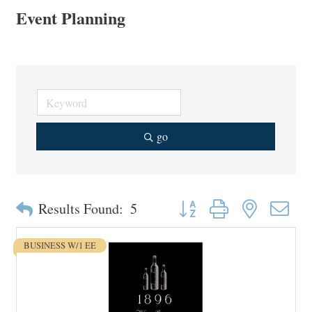
Event Planning
go
Button group with nested drop
Results Found:
5
BUSINESS W/1 EE