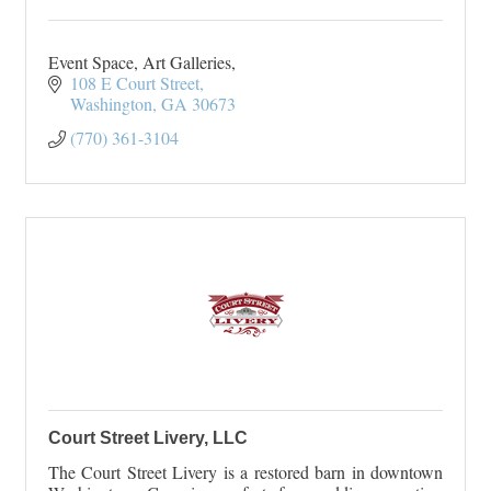
Event Space, Art Galleries,
108 E Court Street
Washington
GA
30673
(770) 361-3104
Court Street Livery, LLC
The Court Street Livery is a restored barn in downtown