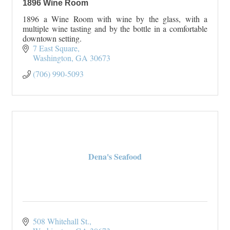
1896 Wine Room
1896 a Wine Room with wine by the glass, with a
multiple wine tasting and by the bottle in a comfortable
downtown setting.
7 East Square
Washington
GA
30673
(706) 990-5093
Dena's Seafood
508 Whitehall St.