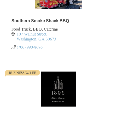
Southern Smoke Shack BBQ
Food Truck, BBQ, Catering
107 Walnut Street
Washington
GA
30673
(706) 990-8676
BUSINESS W/1 EE