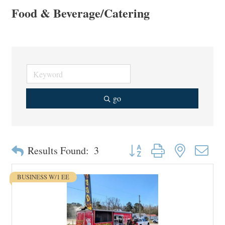
Food & Beverage/Catering
go
Button group with nested drop
Results Found:
3
BUSINESS W/1 EE