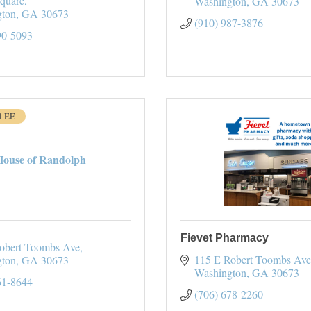
Square
Washington
GA
30673
gton
GA
30673
(910) 987-3876
90-5093
1 EE
House of Randolph
Fievet Pharmacy
obert Toombs Ave
115 E Robert Toombs Ave
gton
GA
30673
Washington
GA
30673
61-8644
(706) 678-2260