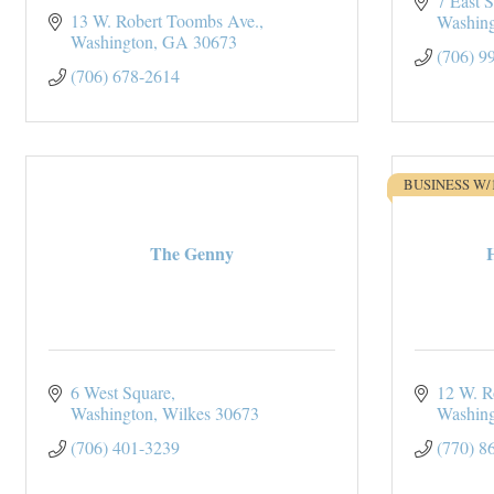
7 East 
13 W. Robert Toombs Ave.
Washin
Washington
GA
30673
(706) 9
(706) 678-2614
BUSINESS W/
The Genny
6 West Square
12 W. R
Washington
Wilkes
30673
Washin
(706) 401-3239
(770) 8