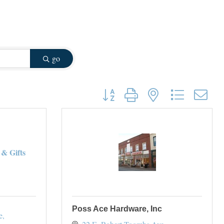
go
Button group with nested dropdown
& Gifts
Poss Ace Hardware, Inc
e