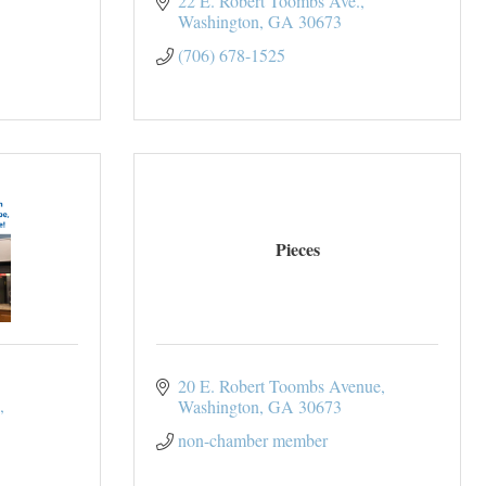
22 E. Robert Toombs Ave.
Washington
GA
30673
(706) 678-1525
Pieces
20 E. Robert Toombs Avenue
Washington
GA
30673
non-chamber member