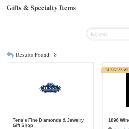
Gifts & Specialty Items
Results Found:
8
BUSINESS W/
Tena's Fine Diamonds & Jewelry
1896 Wi
Gift Shop