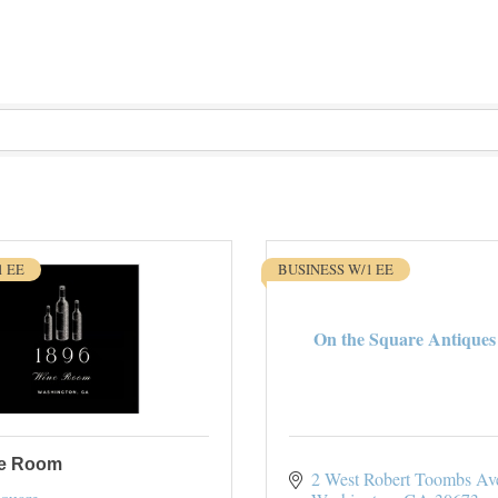
1 EE
BUSINESS W/1 EE
On the Square Antiques 
ne Room
2 West Robert Toombs Av