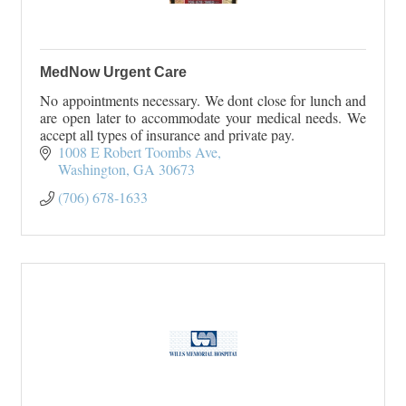
MedNow Urgent Care
No appointments necessary. We dont close for lunch and
are open later to accommodate your medical needs. We
accept all types of insurance and private pay.
1008 E Robert Toombs Ave
Washington
GA
30673
(706) 678-1633