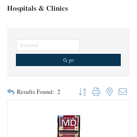
Hospitals & Clinics
go
Button group with nested drop
Results Found:
2