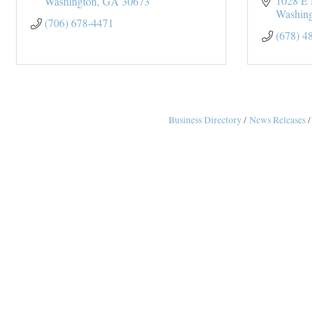
1028 E 
Washington
GA
30673
Washin
(706) 678-4471
(678) 4
Business Directory
News Releases