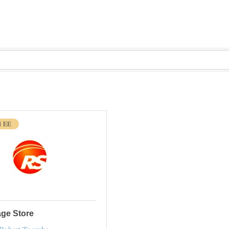
1 EE
ge Store