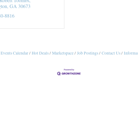
Robert Toombs
gton
GA
30673
80-8816
Events Calendar
Hot Deals
Marketspace
Job Postings
Contact Us
Informa