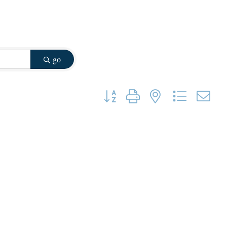
go
Button group with nested dropdown