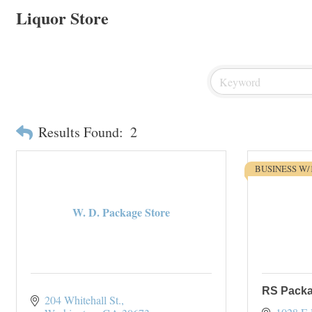
Liquor Store
Results Found:
2
BUSINESS W/
W. D. Package Store
RS Packa
204 Whitehall St.