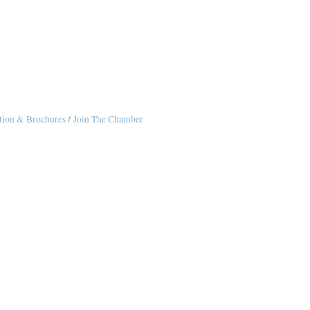
tion & Brochures
Join The Chamber