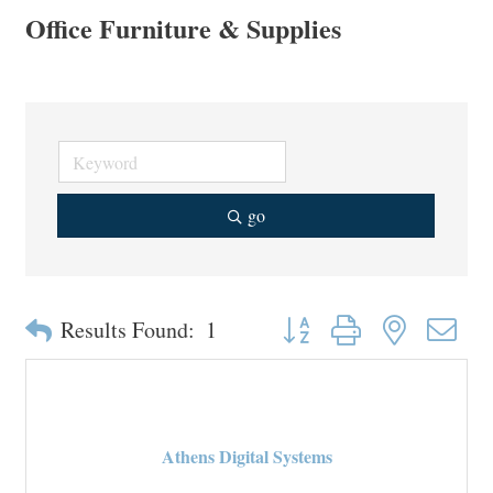
Office Furniture & Supplies
go
Button group with nested drop
Results Found:
1
Athens Digital Systems