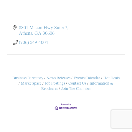
8801 Macon Hwy Suite 7
Athens
GA
30606
(706) 549-4004
Business Directory
News Releases
Events Calendar
Hot Deals
Marketspace
Job Postings
Contact Us
Information &
Brochures
Join The Chamber