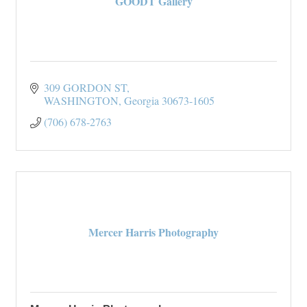
GOODT Gallery
309 GORDON ST
WASHINGTON
Georgia
30673-1605
(706) 678-2763
Mercer Harris Photography