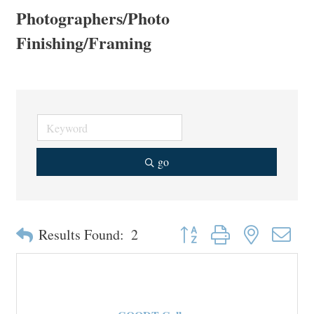
Photographers/Photo
Finishing/Framing
go
Button group with nested drop
Results Found:
2