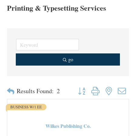
Printing & Typesetting Services
go
Button group with nested drop
Results Found:
2
BUSINESS W/1 EE
Wilkes Publishing Co.