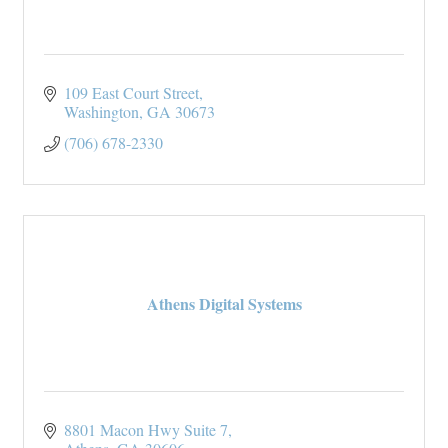
109 East Court Street
Washington
GA
30673
(706) 678-2330
Athens Digital Systems
8801 Macon Hwy Suite 7