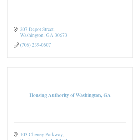
207 Depot Street
Washington
GA
30673
(706) 239-0607
Housing Authority of Washington, GA
103 Cheney Parkway