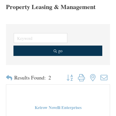
Property Leasing & Management
go
Button group with nested drop
Results Found:
2
Ketrow Novelli Enterprises