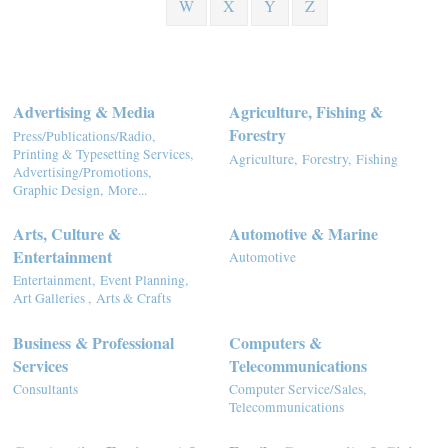
W
X
Y
Z
Advertising & Media
Agriculture, Fishing &
Forestry
Press/Publications/Radio,
Printing & Typesetting Services,
Agriculture,
Forestry,
Fishing
Advertising/Promotions,
Graphic Design,
More...
Arts, Culture &
Automotive & Marine
Entertainment
Automotive
Entertainment,
Event Planning,
Art Galleries ,
Arts & Crafts
Business & Professional
Computers &
Services
Telecommunications
Consultants
Computer Service/Sales,
Telecommunications