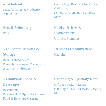
& Wholesale
Counseling,
Beauty Salons/Spas,
Childcare,
Manufacturing & Production,
Funeral & Cremation Services,
Wholesale
More...
Pets & Veterinary
Public Utilities &
Environment
Pets
Utilities,
Plumbing
Real Estate, Moving &
Religious Organizations
Storage
Churches
Real Estate Services,
Property Leasing & Management,
Apartments,
Storage
Restaurants, Food &
Shopping & Specialty Retail
Beverages
Gifts & Specialty Items,
Clothing/Shoes,
Hardware,
Jewelry,
Restaurants,
More...
Restaurants & Specialty Dining,
Food & Beverage/Catering