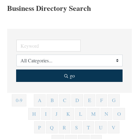
Business Directory Search
go
0-9
A
B
C
D
E
F
G
H
I
J
K
L
M
N
O
P
Q
R
S
T
U
V