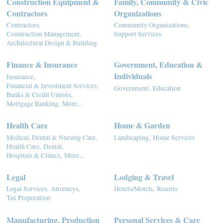
Construction Equipment &
Family, Community & Civic
Contractors
Organizations
Contractors,
Community Organizations,
Construction Management,
Support Services
Architectural Design & Building
Finance & Insurance
Government, Education &
Individuals
Insurance,
Financial & Investment Services,
Government,
Education
Banks & Credit Unions,
Mortgage Banking,
More...
Health Care
Home & Garden
Medical, Dental & Nursing Care,
Landscaping,
Home Services
Health Care,
Dental,
Hospitals & Clinics,
More...
Legal
Lodging & Travel
Legal Services,
Attorneys,
Hotels/Motels,
Resorts
Tax Preperation
Manufacturing, Production
Personal Services & Care