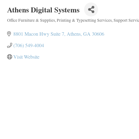
Athens Digital Systems
Office Furniture & Supplies
Printing & Typesetting Services
Support Servi
Categories
8801 Macon Hwy Suite 7
Athens
GA
30606
(706) 549-4004
Visit Website