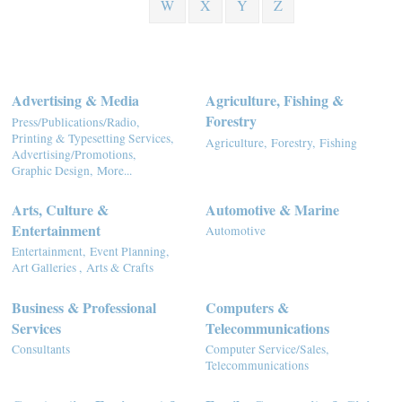
W
X
Y
Z
Advertising & Media
Agriculture, Fishing &
Forestry
Press/Publications/Radio,
Printing & Typesetting Services,
Agriculture,
Forestry,
Fishing
Advertising/Promotions,
Graphic Design,
More...
Arts, Culture &
Automotive & Marine
Entertainment
Automotive
Entertainment,
Event Planning,
Art Galleries ,
Arts & Crafts
Business & Professional
Computers &
Services
Telecommunications
Consultants
Computer Service/Sales,
Telecommunications