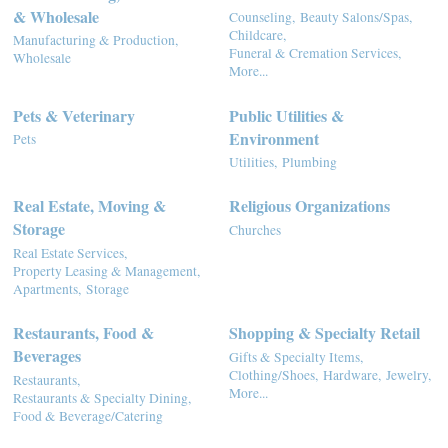
& Wholesale
Counseling,
Beauty Salons/Spas,
Childcare,
Manufacturing & Production,
Funeral & Cremation Services,
Wholesale
More...
Pets & Veterinary
Public Utilities &
Environment
Pets
Utilities,
Plumbing
Real Estate, Moving &
Religious Organizations
Storage
Churches
Real Estate Services,
Property Leasing & Management,
Apartments,
Storage
Restaurants, Food &
Shopping & Specialty Retail
Beverages
Gifts & Specialty Items,
Clothing/Shoes,
Hardware,
Jewelry,
Restaurants,
More...
Restaurants & Specialty Dining,
Food & Beverage/Catering