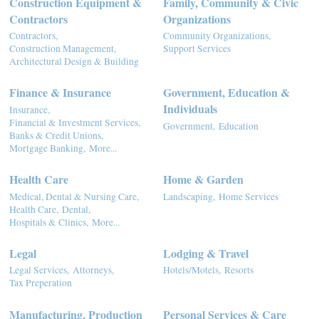
Construction Equipment &
Family, Community & Civic
Contractors
Organizations
Contractors,
Community Organizations,
Construction Management,
Support Services
Architectural Design & Building
Finance & Insurance
Government, Education &
Individuals
Insurance,
Financial & Investment Services,
Government,
Education
Banks & Credit Unions,
Mortgage Banking,
More...
Health Care
Home & Garden
Medical, Dental & Nursing Care,
Landscaping,
Home Services
Health Care,
Dental,
Hospitals & Clinics,
More...
Legal
Lodging & Travel
Legal Services,
Attorneys,
Hotels/Motels,
Resorts
Tax Preperation
Manufacturing, Production
Personal Services & Care