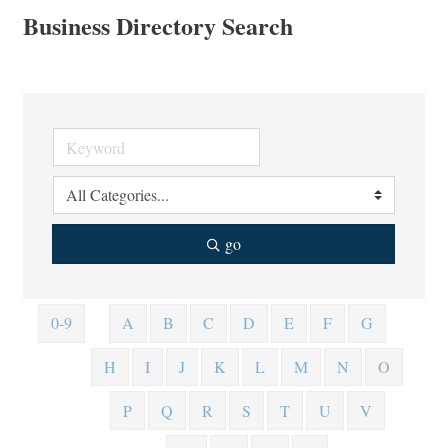
Business Directory Search
go
0-9
A
B
C
D
E
F
G
H
I
J
K
L
M
N
O
P
Q
R
S
T
U
V