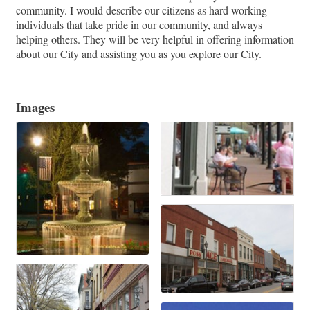
community. I would describe our citizens as hard working
individuals that take pride in our community, and always
helping others. They will be very helpful in offering information
about our City and assisting you as you explore our City.
Images