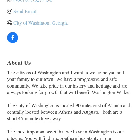
Send Email
City of Washinton, Georgia
About Us
The citizens of Washington and I want to welcome you and
your family to our town. We have a progressive and safe
community. We take pride in our history and heritage and are
always looking for growth that will benefit Washington-Wilkes.
The City of Washington is located 90 miles east of Atlanta and
centrally located between Athens and Augusta - both are a
short 45-minute drive away.
The most important asset that we have in Washington is our
citizens. You will find true southern hospitality in our