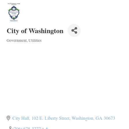
City of Washington
Government
Utilities
Categories
City Hall
102 E. Liberty Street
Washington
GA
30673
(706) 678-3277 x-6