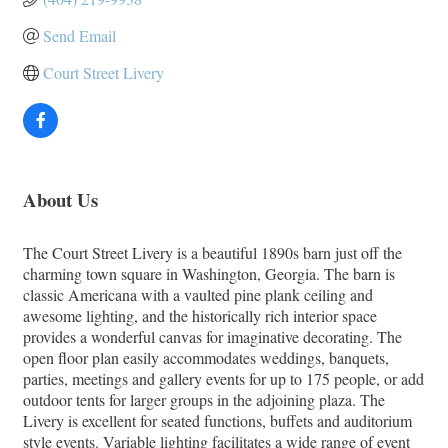
Send Email
Court Street Livery
About Us
The Court Street Livery is a beautiful 1890s barn just off the
charming town square in Washington, Georgia. The barn is
classic Americana with a vaulted pine plank ceiling and
awesome lighting, and the historically rich interior space
provides a wonderful canvas for imaginative decorating. The
open floor plan easily accommodates weddings, banquets,
parties, meetings and gallery events for up to 175 people, or add
outdoor tents for larger groups in the adjoining plaza. The
Livery is excellent for seated functions, buffets and auditorium
style events. Variable lighting facilitates a wide range of event