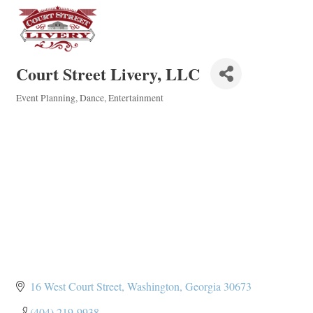
Court Street Livery, LLC
Event Planning
Dance
Entertainment
Categories
16 West Court Street
Washington
Georgia
30673
(404) 219-9938