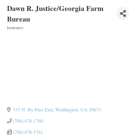
Dawn R. Justice/Georgia Farm
Bureau
Insurance
Categories
315 N. By-Pass East
Washington
GA
30673
(706) 678-1760
(706) 678-1761