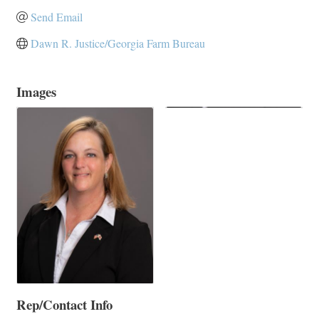
Send Email
Dawn R. Justice/Georgia Farm Bureau
Images
Rep/Contact Info