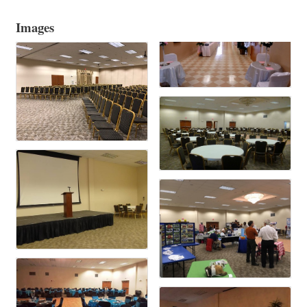
Images