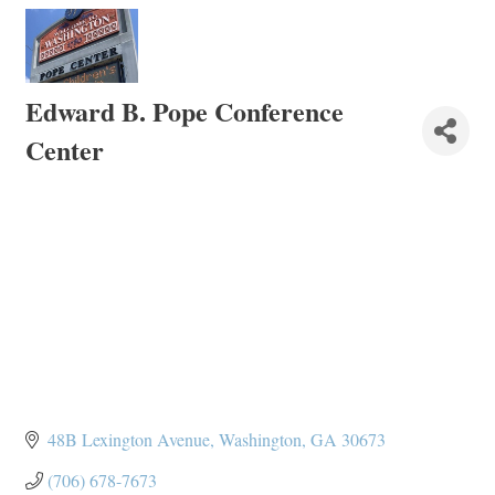
Edward B. Pope Conference
Center
48B Lexington Avenue
Washington
GA
30673
(706) 678-7673