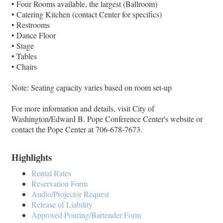
• Four Rooms available, the largest (Ballroom)
• Catering Kitchen (contact Center for specifics)
• Restrooms
• Dance Floor
• Stage
• Tables
• Chairs
Note: Seating capacity varies based on room set-up
For more information and details, visit City of
Washington/Edward B. Pope Conference Center's website or
contact the Pope Center at 706-678-7673.
Highlights
Rental Rates
Reservation Form
Audio/Projector Request
Release of Liability
Approved Pouring/Bartender Form