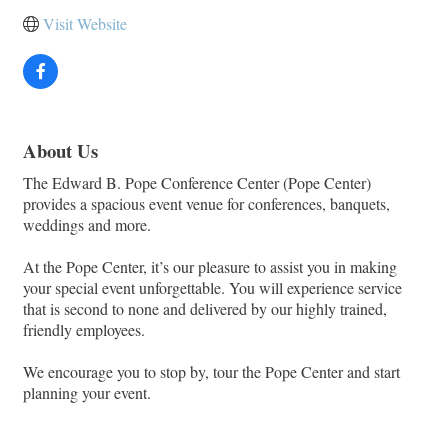
Visit Website
About Us
The Edward B. Pope Conference Center (Pope Center)
provides a spacious event venue for conferences, banquets,
weddings and more.
At the Pope Center, it’s our pleasure to assist you in making
your special event unforgettable. You will experience service
that is second to none and delivered by our highly trained,
friendly employees.
We encourage you to stop by, tour the Pope Center and start
planning your event.