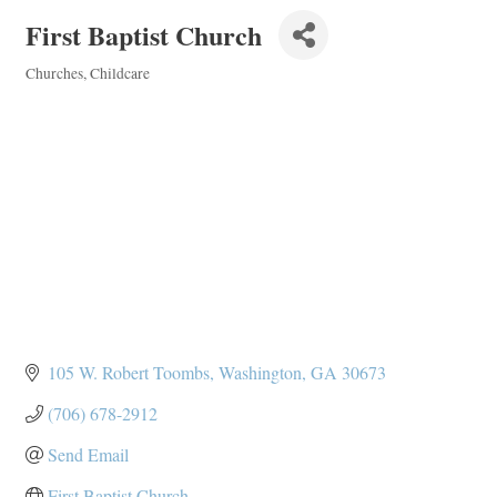
First Baptist Church
Churches
Childcare
Categories
105 W. Robert Toombs
Washington
GA
30673
(706) 678-2912
Send Email
First Baptist Church