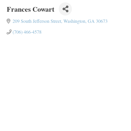
Frances Cowart
209 South Jefferson Street
Washington
GA
30673
(706) 466-4578