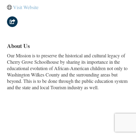
Visit Website
About Us
Our Mission is to preserve the historical and cultural legacy of
Cherry Grove Schoolhouse by sharing its importance in the
educational evolution of African-American children not only to
Washington Wilkes County and the surrounding areas but
beyond. This is to be done through the public education system
and the state and local Tourism industry as well.