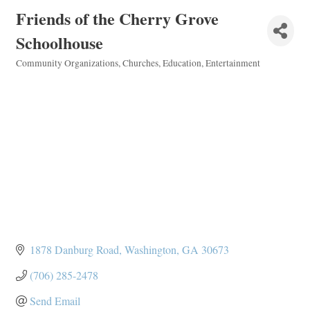
Friends of the Cherry Grove
Schoolhouse
Community Organizations
Churches
Education
Entertainment
Categories
1878 Danburg Road
Washington
GA
30673
(706) 285-2478
Send Email