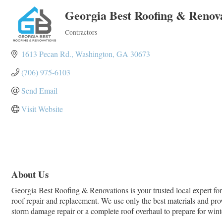
Georgia Best Roofing & Renov
Contractors
Categories
1613 Pecan Rd.
Washington
GA
30673
(706) 975-6103
Send Email
Visit Website
About Us
Georgia Best Roofing & Renovations is your trusted local expert for 
roof repair and replacement. We use only the best materials and pro
storm damage repair or a complete roof overhaul to prepare for winter