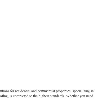
tions for residential and commercial properties, specializing in
oofing, is completed to the highest standards. Whether you need