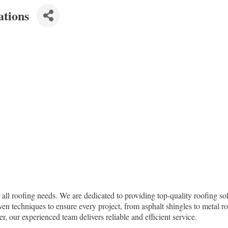
ations
all roofing needs. We are dedicated to providing top-quality roofing solu
ven techniques to ensure every project, from asphalt shingles to metal r
, our experienced team delivers reliable and efficient service.