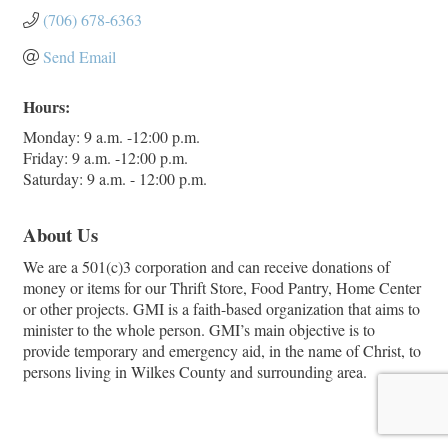
(706) 678-6363
Send Email
Hours:
Monday: 9 a.m. -12:00 p.m.
Friday: 9 a.m. -12:00 p.m.
Saturday: 9 a.m. - 12:00 p.m.
About Us
We are a 501(c)3 corporation and can receive donations of
money or items for our Thrift Store, Food Pantry, Home Center
or other projects. GMI is a faith-based organization that aims to
minister to the whole person. GMI’s main objective is to
provide temporary and emergency aid, in the name of Christ, to
persons living in Wilkes County and surrounding area.