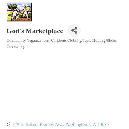
God's Marketplace
Community Organizations
Childrens Clothing/Toys
Clothing/Shoes
Categories
Counseling
279 E. Robert Toombs Ave.
Washington
GA
30673