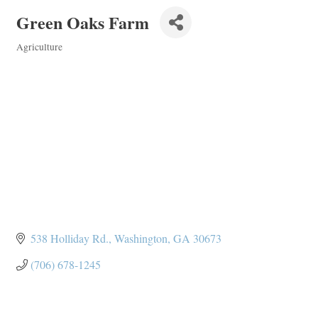
Green Oaks Farm
Agriculture
Categories
538 Holliday Rd.
Washington
GA
30673
(706) 678-1245