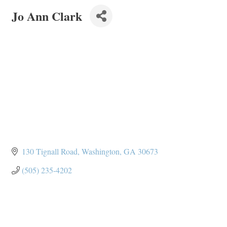
Jo Ann Clark
130 Tignall Road
Washington
GA
30673
(505) 235-4202