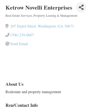
Ketrow Novelli Enterprises
Real Estate Services
Property Leasing & Management
Categories
207 Depot Street
Washington
GA
30673
(706) 239-0607
Send Email
About Us
Realestate and property management
Rep/Contact Info