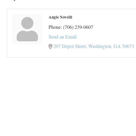
Angie Novelli
Phone:
(706) 239-0607
Send an Email
207 Depot Street
Washington
GA
30673